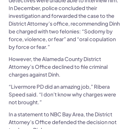
detectives were unable able to interview him.
In December, police concluded their
investigation and forwarded the case to the
District Attorney’s office, recommending Dinh
be charged with two felonies: “Sodomy by
force, violence, or fear” and “oral copulation
by force or fear.”
However, the Alameda County District
Attorney’s Office declined to file criminal
charges against Dinh.
“Livermore PD did an amazing job,” Ribera
Speed said. “I don’t know why charges were
not brought.”
In a statement to NBC Bay Area, the District
Attorney’s Office defended the decision not