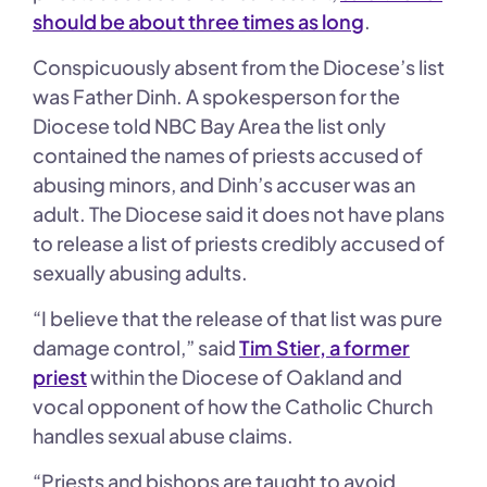
should be about three times as long
.
Conspicuously absent from the Diocese’s list
was Father Dinh. A spokesperson for the
Diocese told NBC Bay Area the list only
contained the names of priests accused of
abusing minors, and Dinh’s accuser was an
adult. The Diocese said it does not have plans
to release a list of priests credibly accused of
sexually abusing adults.
“I believe that the release of that list was pure
damage control,” said
Tim Stier, a former
priest
within the Diocese of Oakland and
vocal opponent of how the Catholic Church
handles sexual abuse claims.
“Priests and bishops are taught to avoid