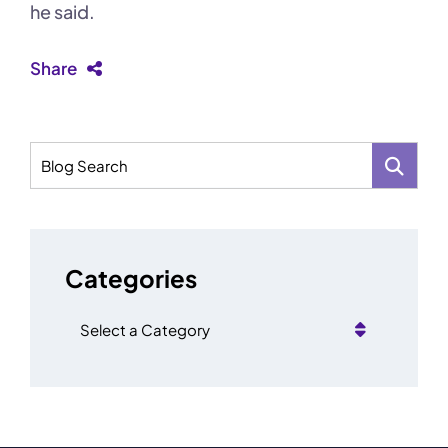
he said.
Share
Blog Search
Categories