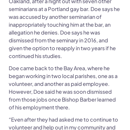
Oakland, after a night out with seven other
seminarians at a Portland gay bar. Doe says he
was accused by another seminarian of
inappropriately touching him at the bar, an
allegation he denies. Doe says he was
dismissed from the seminary in 2016, and
given the option to reapply in two years if he
continued his studies.
Doe came back to the Bay Area, where he
began working in two local parishes, one as a
volunteer, and another as paid employee.
However, Doe said he was soon dismissed
from those jobs once Bishop Barber learned
of his employment there.
“Even after they had asked me to continue to
volunteer and help out in my community and