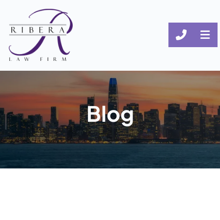
CALL (
OP
Blog