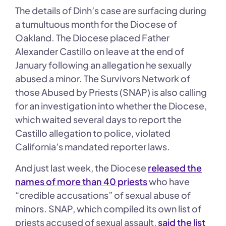
The details of Dinh’s case are surfacing during
a tumultuous month for the Diocese of
Oakland. The Diocese placed Father
Alexander Castillo on leave at the end of
January following an allegation he sexually
abused a minor. The Survivors Network of
those Abused by Priests (SNAP) is also calling
for an investigation into whether the Diocese,
which waited several days to report the
Castillo allegation to police, violated
California’s mandated reporter laws.
And just last week, the Diocese
released the
names of more than 40 priests
who have
“credible accusations” of sexual abuse of
minors. SNAP, which compiled its own list of
priests accused of sexual assault,
said the list