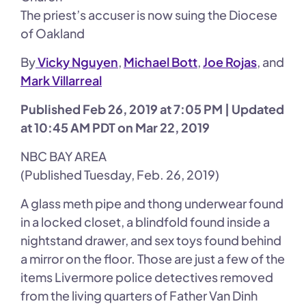
The priest’s accuser is now suing the Diocese
of Oakland
By
Vicky Nguyen
,
Michael Bott
,
Joe Rojas
, and
Mark Villarreal
Published Feb 26, 2019 at 7:05 PM | Updated
at 10:45 AM PDT on Mar 22, 2019
NBC BAY AREA
(Published Tuesday, Feb. 26, 2019)
A glass meth pipe and thong underwear found
in a locked closet, a blindfold found inside a
nightstand drawer, and sex toys found behind
a mirror on the floor. Those are just a few of the
items Livermore police detectives removed
from the living quarters of Father Van Dinh