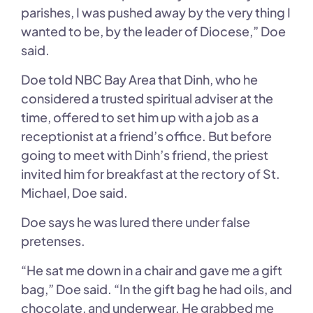
parishes, I was pushed away by the very thing I
wanted to be, by the leader of Diocese,” Doe
said.
Doe told NBC Bay Area that Dinh, who he
considered a trusted spiritual adviser at the
time, offered to set him up with a job as a
receptionist at a friend’s office. But before
going to meet with Dinh’s friend, the priest
invited him for breakfast at the rectory of St.
Michael, Doe said.
Doe says he was lured there under false
pretenses.
“He sat me down in a chair and gave me a gift
bag,” Doe said. “In the gift bag he had oils, and
chocolate, and underwear. He grabbed me