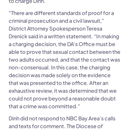
to charge Dinh.
“There are different standards of proof for a
criminal prosecution and a civil lawsuit,”
District Attorney Spokesperson Teresa
Drenick said in a written statement. “In making
a charging decision, the DA’s Office must be
able to prove that sexual contact between the
two adults occurred, and that the contact was
non-consensual. In this case, the charging
decision was made solely on the evidence
that was presented to the office. After an
exhaustive review, it was determined that we
could not prove beyond a reasonable doubt
that a crime was committed.”
Dinh did not respond to NBC Bay Area’s calls
and texts for comment. The Diocese of