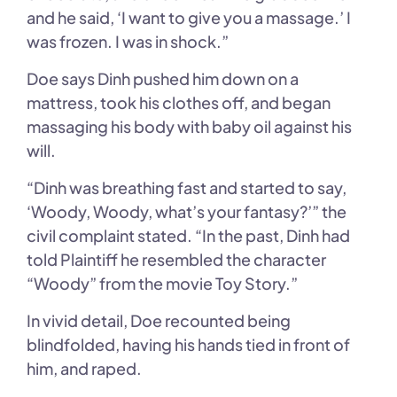
and he said, ‘I want to give you a massage.’ I
was frozen. I was in shock.”
Doe says Dinh pushed him down on a
mattress, took his clothes off, and began
massaging his body with baby oil against his
will.
“Dinh was breathing fast and started to say,
‘Woody, Woody, what’s your fantasy?’” the
civil complaint stated. “In the past, Dinh had
told Plaintiff he resembled the character
“Woody” from the movie Toy Story.”
In vivid detail, Doe recounted being
blindfolded, having his hands tied in front of
him, and raped.