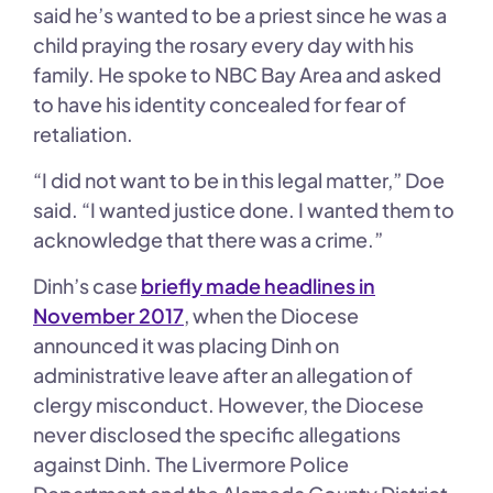
said he’s wanted to be a priest since he was a
child praying the rosary every day with his
family. He spoke to NBC Bay Area and asked
to have his identity concealed for fear of
retaliation.
“I did not want to be in this legal matter,” Doe
said. “I wanted justice done. I wanted them to
acknowledge that there was a crime.”
Dinh’s case
briefly made headlines in
November 2017
, when the Diocese
announced it was placing Dinh on
administrative leave after an allegation of
clergy misconduct. However, the Diocese
never disclosed the specific allegations
against Dinh. The Livermore Police