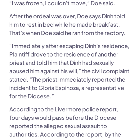
“I was frozen, I couldn’t move,” Doe said.
After the ordeal was over, Doe says Dinh told
him to rest in bed while he made breakfast.
That’s when Doe said he ran from the rectory.
“Immediately after escaping Dinh’s residence,
Plaintiff drove to the residence of another
priest and told him that Dinh had sexually
abused him against his will,” the civil complaint
stated. “The priest immediately reported the
incident to Gloria Espinoza, a representative
for the Diocese.”
According to the Livermore police report,
four days would pass before the Diocese
reported the alleged sexual assault to
authorities. According to the report, by the