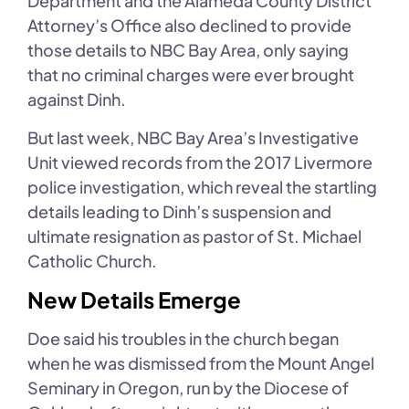
Department and the Alameda County District
Attorney’s Office also declined to provide
those details to NBC Bay Area, only saying
that no criminal charges were ever brought
against Dinh.
But last week, NBC Bay Area’s Investigative
Unit viewed records from the 2017 Livermore
police investigation, which reveal the startling
details leading to Dinh’s suspension and
ultimate resignation as pastor of St. Michael
Catholic Church.
New Details Emerge
Doe said his troubles in the church began
when he was dismissed from the Mount Angel
Seminary in Oregon, run by the Diocese of