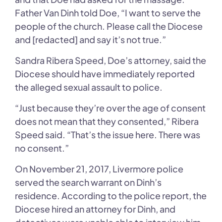
Father Van Dinh told Doe, “I want to serve the
people of the church. Please call the Diocese
and [redacted] and say it’s not true.”
Sandra Ribera Speed, Doe’s attorney, said the
Diocese should have immediately reported
the alleged sexual assault to police.
“Just because they’re over the age of consent
does not mean that they consented,” Ribera
Speed said. “That’s the issue here. There was
no consent.”
On November 21, 2017, Livermore police
served the search warrant on Dinh’s
residence. According to the police report, the
Diocese hired an attorney for Dinh, and