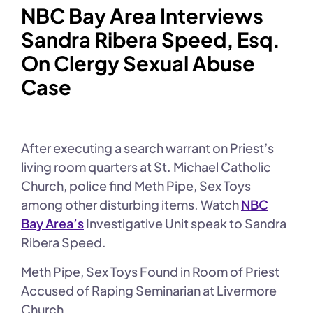
NBC Bay Area Interviews
Sandra Ribera Speed, Esq.
On Clergy Sexual Abuse
Case
After executing a search warrant on Priest’s
living room quarters at St. Michael Catholic
Church, police find Meth Pipe, Sex Toys
among other disturbing items. Watch
NBC
Bay Area’s
Investigative Unit speak to Sandra
Ribera Speed.
Meth Pipe, Sex Toys Found in Room of Priest
Accused of Raping Seminarian at Livermore
Church