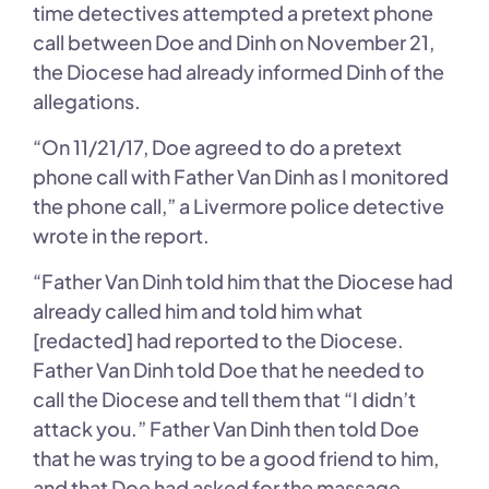
time detectives attempted a pretext phone
call between Doe and Dinh on November 21,
the Diocese had already informed Dinh of the
allegations.
“On 11/21/17, Doe agreed to do a pretext
phone call with Father Van Dinh as I monitored
the phone call,” a Livermore police detective
wrote in the report.
“Father Van Dinh told him that the Diocese had
already called him and told him what
[redacted] had reported to the Diocese.
Father Van Dinh told Doe that he needed to
call the Diocese and tell them that “I didn’t
attack you.” Father Van Dinh then told Doe
that he was trying to be a good friend to him,
and that Doe had asked for the massage.