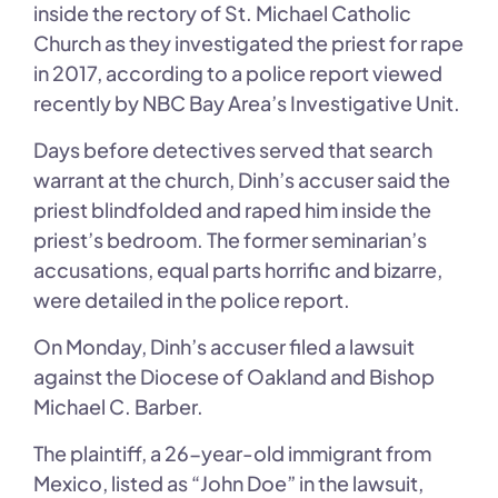
inside the rectory of St. Michael Catholic
Church as they investigated the priest for rape
in 2017, according to a police report viewed
recently by NBC Bay Area’s Investigative Unit.
Days before detectives served that search
warrant at the church, Dinh’s accuser said the
priest blindfolded and raped him inside the
priest’s bedroom. The former seminarian’s
accusations, equal parts horrific and bizarre,
were detailed in the police report.
On Monday, Dinh’s accuser filed a lawsuit
against the Diocese of Oakland and Bishop
Michael C. Barber.
The plaintiff, a 26-year-old immigrant from
Mexico, listed as “John Doe” in the lawsuit,