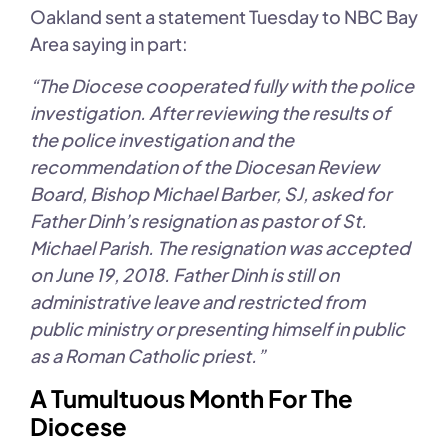
Oakland sent a statement Tuesday to NBC Bay
Area saying in part:
“The Diocese cooperated fully with the police
investigation. After reviewing the results of
the police investigation and the
recommendation of the Diocesan Review
Board, Bishop Michael Barber, SJ, asked for
Father Dinh’s resignation as pastor of St.
Michael Parish. The resignation was accepted
on June 19, 2018. Father Dinh is still on
administrative leave and restricted from
public ministry or presenting himself in public
as a Roman Catholic priest.”
A Tumultuous Month For The
Diocese