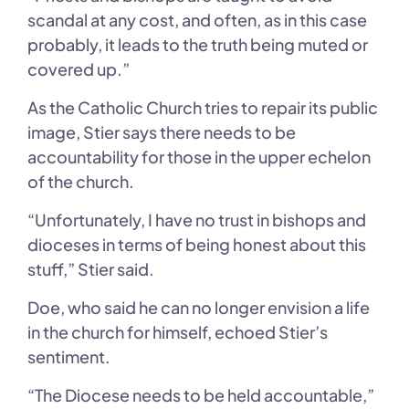
scandal at any cost, and often, as in this case
probably, it leads to the truth being muted or
covered up.”
As the Catholic Church tries to repair its public
image, Stier says there needs to be
accountability for those in the upper echelon
of the church.
“Unfortunately, I have no trust in bishops and
dioceses in terms of being honest about this
stuff,” Stier said.
Doe, who said he can no longer envision a life
in the church for himself, echoed Stier’s
sentiment.
“The Diocese needs to be held accountable,”