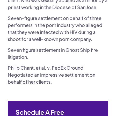
client who was sexually abused as a minor by a
priest working in the Diocese of San Jose
Seven-figure settlement on behalf of three
performers in the porn industry who alleged
that they were infected with HIV during a
shoot for a well-known porn company.
Seven figure settlement in Ghost Ship fire
litigation.
Philip Chant, et al. v. FedEx Ground
Negotiated an impressive settlement on
behalf of her clients.
Schedule A Free