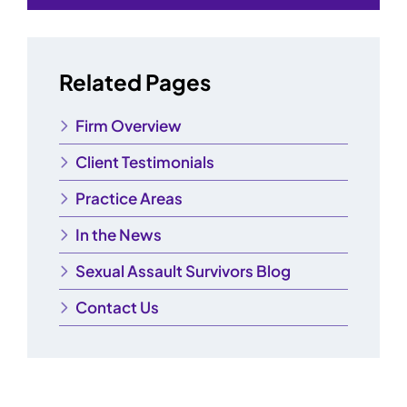
Related Pages
Firm Overview
Client Testimonials
Practice Areas
In the News
Sexual Assault Survivors Blog
Contact Us