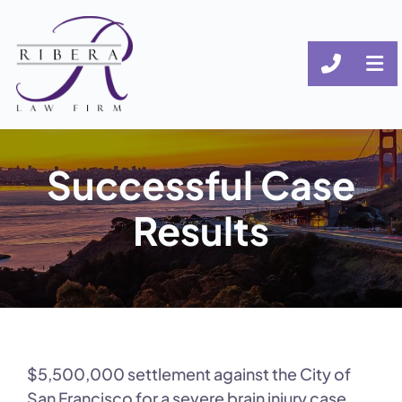
CALL (
OP
Successful Case
Results
$5,500,000 settlement against the City of
San Francisco for a severe brain injury case