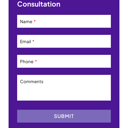
Consultation
Name
Email
Phone
Comments