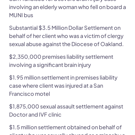
involving an elderly woman who fell on board a
MUNI bus
Substantial $3.5 Million Dollar Settlement on
behalf of her client who was a victim of clergy
sexual abuse against the Diocese of Oakland.
$2,350,000 premises liability settlement
involving a significant brain injury
$1.95 million settlement in premises liability
case where client was injured at a San
Francisco motel
$1,875,000 sexual assault settlement against
Doctor and IVF clinic
$1.5 million settlement obtained on behalf of